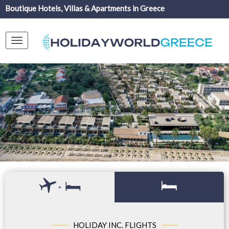
Boutique Hotels, Villas & Apartments in Greece
Toggle
navigation
+
HOLIDAY INC. FLIGHTS