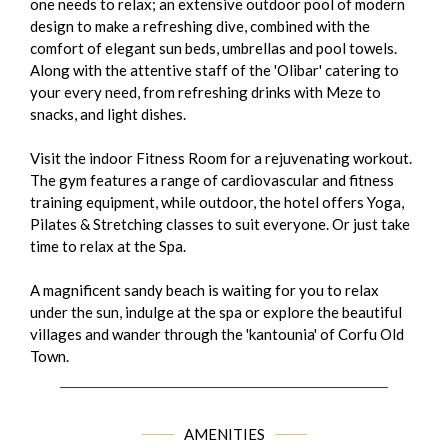
one needs to relax; an extensive outdoor pool of modern
design to make a refreshing dive, combined with the
comfort of elegant sun beds, umbrellas and pool towels.
Along with the attentive staff of the 'Olibar' catering to
your every need, from refreshing drinks with Meze to
snacks, and light dishes.
Visit the indoor Fitness Room for a rejuvenating workout.
The gym features a range of cardiovascular and fitness
training equipment, while outdoor, the hotel offers Yoga,
Pilates & Stretching classes to suit everyone. Or just take
time to relax at the Spa.
A magnificent sandy beach is waiting for you to relax
under the sun, indulge at the spa or explore the beautiful
villages and wander through the 'kantounia' of Corfu Old
Town.
AMENITIES