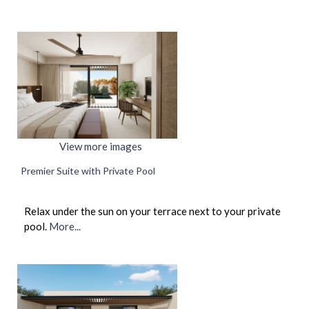
View more images
Premier Suite with Private Pool
Relax under the sun on your terrace next to your private
pool.
More...