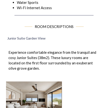
Water Sports
Wi-Fi Internet Access
ROOM DESCRIPTIONS
Junior Suite Garden View
Experience comfortable elegance from the tranquil and
cosy Junior Suites (38m2). These luxury rooms are
located on the first floor surrounded by an exuberant
olive grove garden.