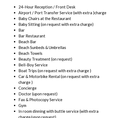
24-Hour Reception / Front Desk
Airport / Port Transfer Service (with extra )charge
Baby Chairs at the Restaurant
Baby Sitting (on request with extra charge)
Bar
Bar Restaurant
Beach Bar
Beach Sunbeds & Umbrellas
Beach Towels
Beauty Treatment (on request)
Bell-Boy Service
Boat Trips (on request with extra charge )
Car & Motorbike Rental (on request with extra
charge )
Concierge
Doctor (upon request)
Fax & Photocopy Service
Gym
In room dinning with buttle service (with extra
charge/upon request)