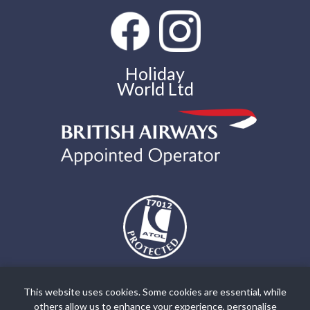
Holiday
World Ltd
The air holidays and flights shown by Holiday World Ltd t/a
holidayworldgreece.com are ATOL Protected by the Civil Aviation
This website uses cookies. Some cookies are essential, while
Authority. Our ATOL number is ATOL T7012. ATOL Protection
others allow us to enhance your experience, personalise