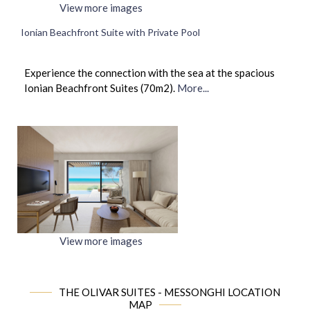
View more images
Ionian Beachfront Suite with Private Pool
Experience the connection with the sea at the spacious
Ionian Beachfront Suites (70m2).
More...
View more images
THE OLIVAR SUITES - MESSONGHI LOCATION
MAP