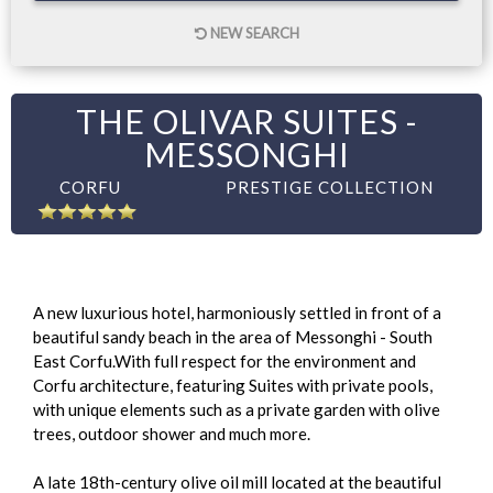
NEW SEARCH
THE OLIVAR SUITES -
MESSONGHI
CORFU
PRESTIGE COLLECTION
A new luxurious hotel, harmoniously settled in front of a
beautiful sandy beach in the area of Messonghi - South
East Corfu.With full respect for the environment and
Corfu architecture, featuring Suites with private pools,
with unique elements such as a private garden with olive
trees, outdoor shower and much more.
A late 18th-century olive oil mill located at the beautiful