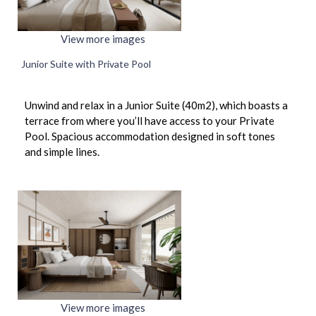
View more images
Junior Suite with Private Pool
Unwind and relax in a Junior Suite (40m2), which boasts a
terrace from where you’ll have access to your Private
Pool. Spacious accommodation designed in soft tones
and simple lines.
View more images