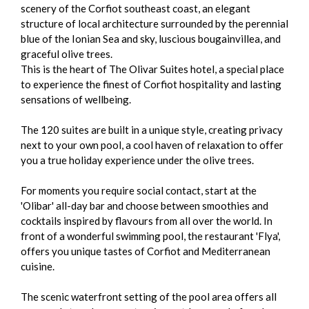
scenery of the Corfiot southeast coast, an elegant
structure of local architecture surrounded by the perennial
blue of the Ionian Sea and sky, luscious bougainvillea, and
graceful olive trees.
This is the heart of The Olivar Suites hotel, a special place
to experience the finest of Corfiot hospitality and lasting
sensations of wellbeing.
The 120 suites are built in a unique style, creating privacy
next to your own pool, a cool haven of relaxation to offer
you a true holiday experience under the olive trees.
For moments you require social contact, start at the
'Olibar' all-day bar and choose between smoothies and
cocktails inspired by flavours from all over the world. In
front of a wonderful swimming pool, the restaurant 'Flya',
offers you unique tastes of Corfiot and Mediterranean
cuisine.
The scenic waterfront setting of the pool area offers all