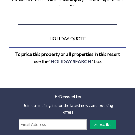
definitive.
HOLIDAY QUOTE
To price this property or all properties in this resort
use the '
HOLIDAY SEARCH
' box
E-Newsletter
Join our mailing list for the latest news and booking
offers