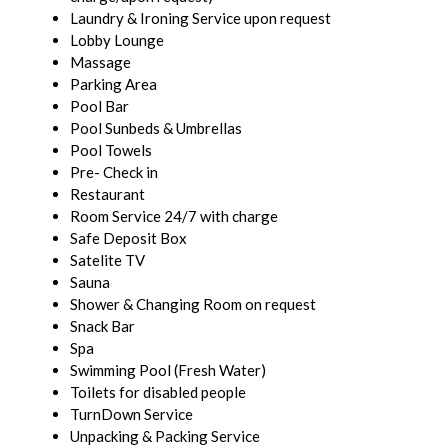
Laundry & Ironing Service upon request
Lobby Lounge
Massage
Parking Area
Pool Bar
Pool Sunbeds & Umbrellas
Pool Towels
Pre- Check in
Restaurant
Room Service 24/7 with charge
Safe Deposit Box
Satelite TV
Sauna
Shower & Changing Room on request
Snack Bar
Spa
Swimming Pool (Fresh Water)
Toilets for disabled people
TurnDown Service
Unpacking & Packing Service