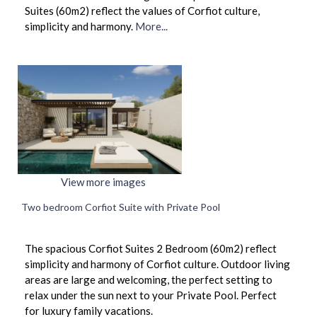
Suites (60m2) reflect the values of Corfiot culture,
simplicity and harmony.
More...
View more images
Two bedroom Corfiot Suite with Private Pool
The spacious Corfiot Suites 2 Bedroom (60m2) reflect
simplicity and harmony of Corfiot culture. Outdoor living
areas are large and welcoming, the perfect setting to
relax under the sun next to your Private Pool. Perfect
for luxury family vacations.