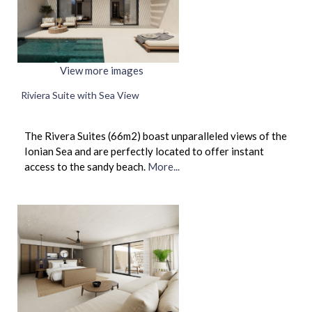
View more images
Riviera Suite with Sea View
The Rivera Suites (66m2) boast unparalleled views of the
Ionian Sea and are perfectly located to offer instant
access to the sandy beach.
More...