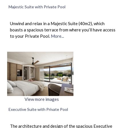
Majestic Suite with Private Pool
Unwind and relax in a Majestic Suite (40m2), which
boasts a spacious terrace from where you’ll have access
to your Private Pool.
More...
View more images
Executive Suite with Private Pool
The architecture and design of the spacious Executive