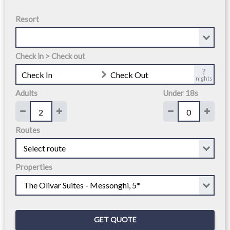
Resort
Check in > Check out
?
Check In
Check Out
nights
Adults
Under 18s
Routes
Properties
GET QUOTE