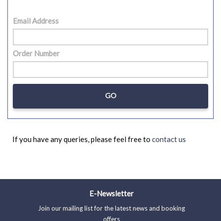
Email Address
Order Number
If you have any queries, please feel free to
contact us
E-Newsletter
Join our mailing list for the latest news and booking
offers