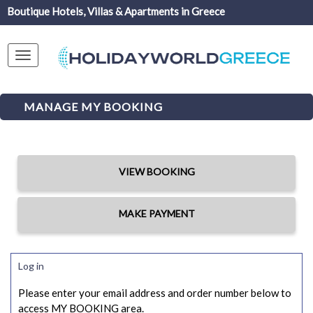
Boutique Hotels, Villas & Apartments in Greece
Toggle
navigation
MANAGE MY BOOKING
VIEW BOOKING
MAKE PAYMENT
Log in
Please enter your email address and order number below to
access MY BOOKING area.