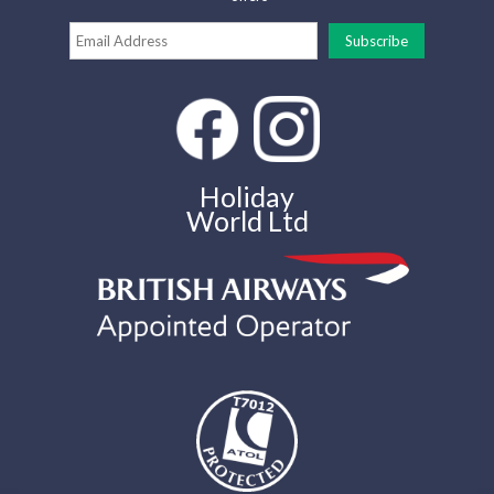
Holiday
World Ltd