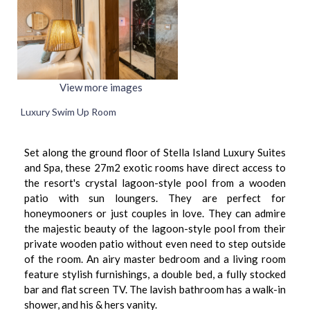
View more images
Luxury Swim Up Room
Set along the ground floor of Stella Island Luxury Suites
and Spa, these 27m2 exotic rooms have direct access to
the resort's crystal lagoon-style pool from a wooden
patio with sun loungers. They are perfect for
honeymooners or just couples in love. They can admire
the majestic beauty of the lagoon-style pool from their
private wooden patio without even need to step outside
of the room. An airy master bedroom and a living room
feature stylish furnishings, a double bed, a fully stocked
bar and flat screen TV. The lavish bathroom has a walk-in
shower, and his & hers vanity.