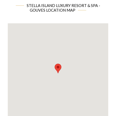
STELLA ISLAND LUXURY RESORT & SPA -
GOUVES LOCATION MAP