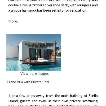
double sinks. A timbered veranda deck, with loungers and
a unique hammock has been set into for relaxation.
More...
View more images
Island Villa with Private Pool
Just a few steps away from the main building of Stella
Island, guests can swim in their own private swimming