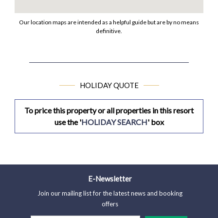
Our location maps are intended as a helpful guide but are by no means
definitive.
HOLIDAY QUOTE
To price this property or all properties in this resort
use the '
HOLIDAY SEARCH
' box
E-Newsletter
Join our mailing list for the latest news and booking
offers