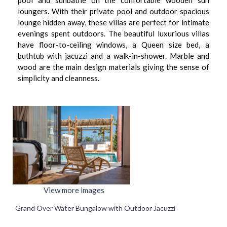
pool and sunbathe on the confortable wooden sun
loungers. With their private pool and outdoor spacious
lounge hidden away, these villas are perfect for intimate
evenings spent outdoors. The beautiful luxurious villas
have floor-to-ceiling windows, a Queen size bed, a
buthtub with jacuzzi and a walk-in-shower. Marble and
wood are the main design materials giving the sense of
simplicity and cleanness.
View more images
Grand Over Water Bungalow with Outdoor Jacuzzi