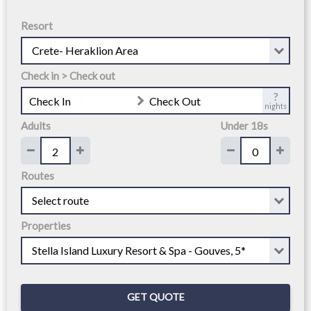
Resort
Check in > Check out
?
Check In
Check Out
nights
Adults
Under 18s
Routes
Properties
GET QUOTE