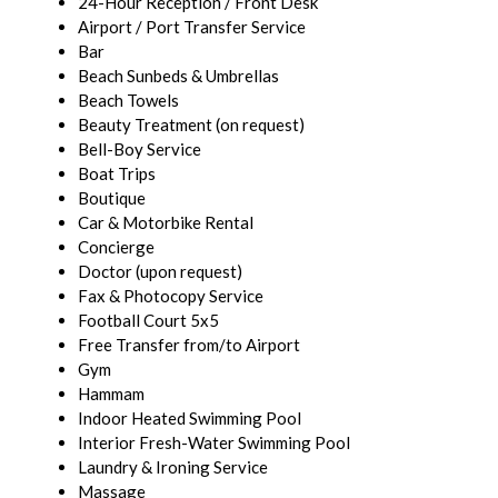
24-Hour Reception / Front Desk
Airport / Port Transfer Service
Bar
Beach Sunbeds & Umbrellas
Beach Towels
Beauty Treatment (on request)
Bell-Boy Service
Boat Trips
Boutique
Car & Motorbike Rental
Concierge
Doctor (upon request)
Fax & Photocopy Service
Football Court 5x5
Free Transfer from/to Airport
Gym
Hammam
Indoor Heated Swimming Pool
Interior Fresh-Water Swimming Pool
Laundry & Ironing Service
Massage