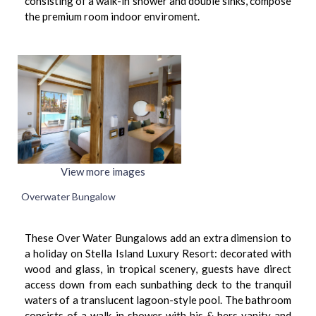
consisting of a walk-in shower and double sinks, compose
the premium room indoor enviroment.
View more images
Overwater Bungalow
These Over Water Bungalows add an extra dimension to
a holiday on Stella Island Luxury Resort: decorated with
wood and glass, in tropical scenery, guests have direct
access down from each sunbathing deck to the tranquil
waters of a translucent lagoon-style pool. The bathroom
consists of a walk-in shower with his & hers vanity and