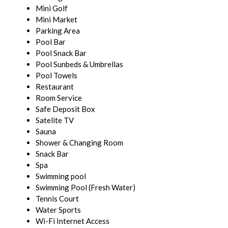
Mini Golf
Mini Market
Parking Area
Pool Bar
Pool Snack Bar
Pool Sunbeds & Umbrellas
Pool Towels
Restaurant
Room Service
Safe Deposit Box
Satelite TV
Sauna
Shower & Changing Room
Snack Bar
Spa
Swimming pool
Swimming Pool (Fresh Water)
Tennis Court
Water Sports
Wi-Fi Internet Access