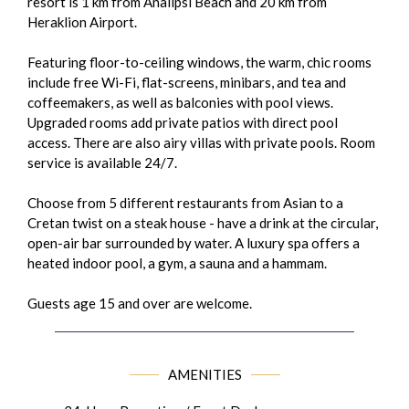
resort is 1 km from Analipsi Beach and 20 km from
Heraklion Airport.
Featuring floor-to-ceiling windows, the warm, chic rooms
include free Wi-Fi, flat-screens, minibars, and tea and
coffeemakers, as well as balconies with pool views.
Upgraded rooms add private patios with direct pool
access. There are also airy villas with private pools. Room
service is available 24/7.
Choose from 5 different restaurants from Asian to a
Cretan twist on a steak house - have a drink at the circular,
open-air bar surrounded by water. A luxury spa offers a
heated indoor pool, a gym, a sauna and a hammam.
Guests age 15 and over are welcome.
AMENITIES