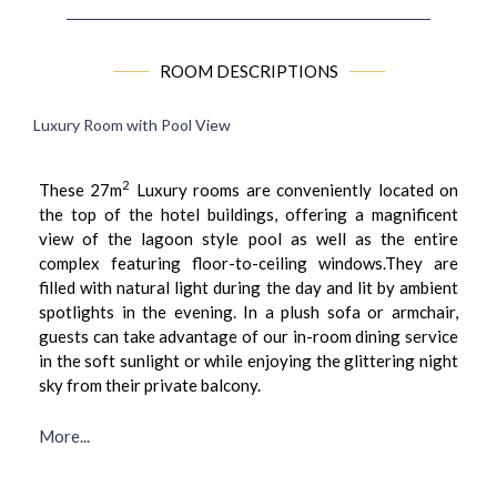
ROOM DESCRIPTIONS
Luxury Room with Pool View
2
These 27m
Luxury rooms are conveniently located on
the top of the hotel buildings, offering a magnificent
view of the lagoon style pool as well as the entire
complex featuring floor-to-ceiling windows.They are
filled with natural light during the day and lit by ambient
spotlights in the evening. In a plush sofa or armchair,
guests can take advantage of our in-room dining service
in the soft sunlight or while enjoying the glittering night
sky from their private balcony.
More...