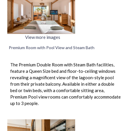
View more images
Premium Room with Pool View and Steam Bath
The Premium Double Room with Steam Bath facilities,
feature a Queen Size bed and floor-to-ceiling windows
revealing a magnificent view of the lagoon-style pool
from their private balcony. Available in either a double
bed or twin beds, with a comfortable sitting area,
Premium Pool view rooms can comfortably accommodate
up to 3 people.