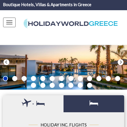
Boutique Hotels, Villas & Apartments in Greece
Toggle
navigation
+
HOLIDAY INC. FLIGHTS