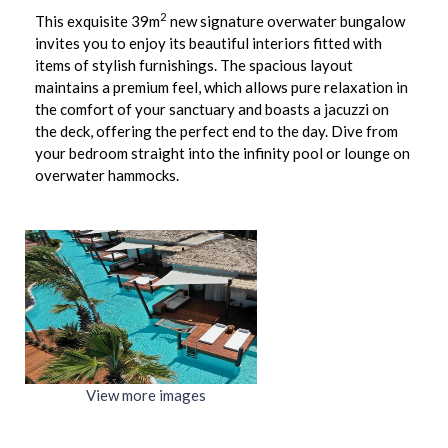
2
This exquisite 39m
new signature overwater bungalow
invites you to enjoy its beautiful interiors fitted with
items of stylish furnishings. The spacious layout
maintains a premium feel, which allows pure relaxation in
the comfort of your sanctuary and boasts a jacuzzi on
the deck, offering the perfect end to the day. Dive from
your bedroom straight into the infinity pool or lounge on
overwater hammocks.
View more images