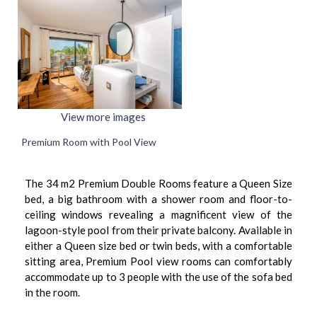
View more images
Premium Room with Pool View
The 34 m2 Premium Double Rooms feature a Queen Size
bed, a big bathroom with a shower room and floor-to-
ceiling windows revealing a magnificent view of the
lagoon-style pool from their private balcony. Available in
either a Queen size bed or twin beds, with a comfortable
sitting area, Premium Pool view rooms can comfortably
accommodate up to 3 people with the use of the sofa bed
in the room.