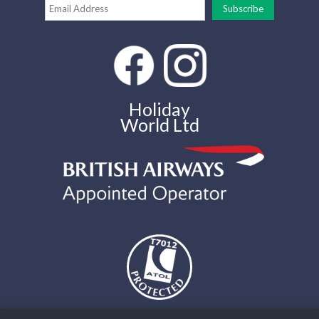
Holiday
World Ltd
The air holidays and flights shown by Holiday World Ltd t/a