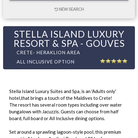
NEW SEARCH
STELLA ISLAND LUXURY
RESORT & SPA - GOUVES
CRETE- HERAKLION AREA
ALL INCLUSIVE OPTION
Stella Island Luxury Suites and Spa, is an 'Adults only'
hotel,that brings a touch of the Maldives to Crete!
The resort has several room types including over water
bungalows with Jacuzzis. Guests can choose from half
board, full board or All Inclusive dining options.
Set around a sprawling lagoon-style pool, this premium