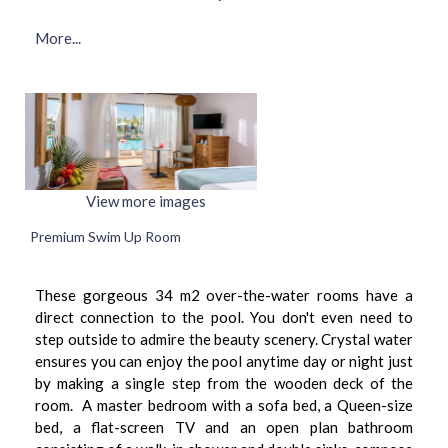
More...
View more images
Premium Swim Up Room
These gorgeous 34 m2 over-the-water rooms have a
direct connection to the pool. You don't even need to
step outside to admire the beauty scenery. Crystal water
ensures you can enjoy the pool anytime day or night just
by making a single step from the wooden deck of the
room. A master bedroom with a sofa bed, a Queen-size
bed, a flat-screen TV and an open plan bathroom