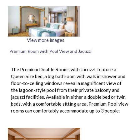
View more images
Premium Room with Pool View and Jacuzzi
The Premium Double Rooms with Jacuzzi, feature a
Queen Size bed, a big bathroom with walk in shower and
floor-to-ceiling windows reveal a magnificent view of
the lagoon-style pool from their private balcony and
jacuzzi facilities. Available in either a double bed or twin
beds, with a comfortable sitting area, Premium Pool view
rooms can comfortably accommodate up to 3 people.