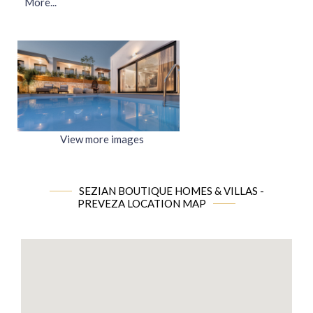
More...
View more images
SEZIAN BOUTIQUE HOMES & VILLAS -
PREVEZA LOCATION MAP