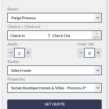
Resort
Check in > Check out
?
Check In
Check Out
nights
Adults
Under 18s
Routes
Properties
GET QUOTE