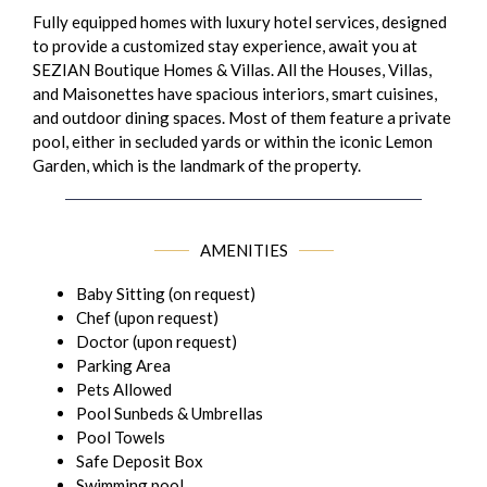
Fully equipped homes with luxury hotel services, designed
to provide a customized stay experience, await you at
SEZIAN Boutique Homes & Villas. All the Houses, Villas,
and Maisonettes have spacious interiors, smart cuisines,
and outdoor dining spaces. Most of them feature a private
pool, either in secluded yards or within the iconic Lemon
Garden, which is the landmark of the property.
AMENITIES
Baby Sitting (on request)
Chef (upon request)
Doctor (upon request)
Parking Area
Pets Allowed
Pool Sunbeds & Umbrellas
Pool Towels
Safe Deposit Box
Swimming pool