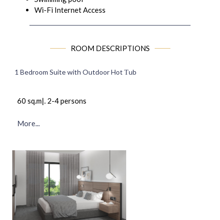
Wi-Fi Internet Access
ROOM DESCRIPTIONS
1 Bedroom Suite with Outdoor Hot Τub
60 sq.m|. 2-4 persons
More...