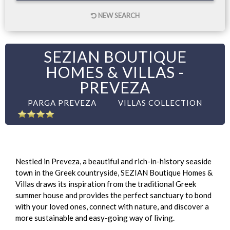
NEW SEARCH
SEZIAN BOUTIQUE
HOMES & VILLAS -
PREVEZA
PARGA PREVEZA
VILLAS COLLECTION
Nestled in Preveza, a beautiful and rich-in-history seaside
town in the Greek countryside, SEZIAN Boutique Homes &
Villas draws its inspiration from the traditional Greek
summer house and provides the perfect sanctuary to bond
with your loved ones, connect with nature, and discover a
more sustainable and easy-going way of living.