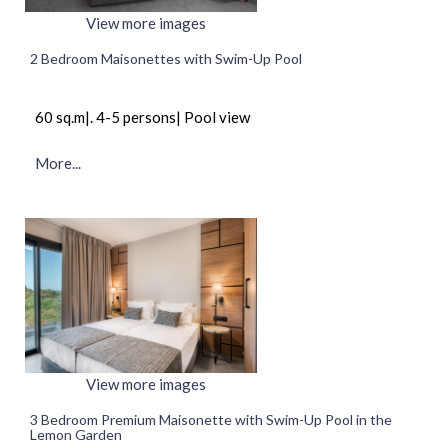
View more images
2 Bedroom Maisonettes with Swim-Up Pool
60 sq.m|. 4-5 persons| Pool view
More...
View more images
3 Bedroom Premium Maisonette with Swim-Up Pool in the
Lemon Garden