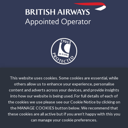
The air holidays and flights shown by Holiday World Ltd t/a
holidayworldgreece.com are ATOL Protected by the Civil Aviation
This website uses cookies. Some cookies are essential, while
Authority. Our ATOL number is ATOL T7012. ATOL Protection
others allow us to enhance your experience, personalise
extends primarily to customers who book and pay in the United
content and adverts across your devices, and provide insights
Kingdom. Click on the ATOL logo if you want to know more. For
into how our website is being used. For full details of each of
the cookies we use please see our Cookie Notice by clicking on
holidays where we have only provided accommodation or other
the MANAGE COOKIES button below. We recommend that
ground arrangement, your holiday is protected by the Travel Trust
these cookies are all active but if you aren’t happy with this you
Association. Our TTA Membership number is R5735.
can manage your cookie preferences.
Booking Conditions
Privacy Policy
Site Map