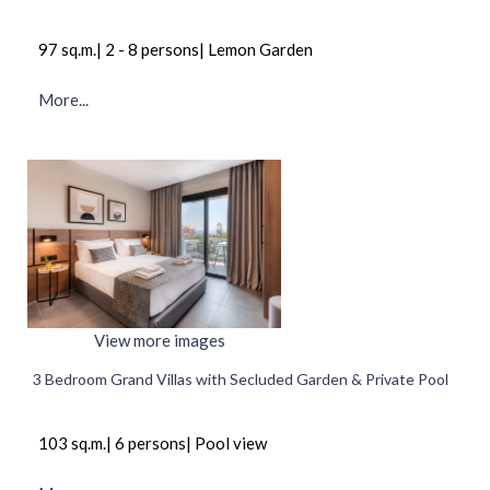
97 sq.m.| 2 - 8 persons| Lemon Garden
More...
View more images
3 Bedroom Grand Villas with Secluded Garden & Private Pool
103 sq.m.| 6 persons| Pool view