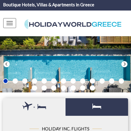
Boutique Hotels, Villas & Apartments in Greece
Toggle
navigation
+
HOLIDAY INC. FLIGHTS