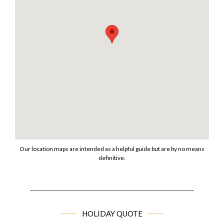
Our location maps are intended as a helpful guide but are by no means
definitive.
HOLIDAY QUOTE