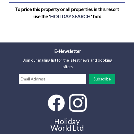
To price this property or all properties in this resort
use the '
HOLIDAY SEARCH
' box
E-Newsletter
Join our mailing list for the latest news and booking
offers
Holiday
World Ltd