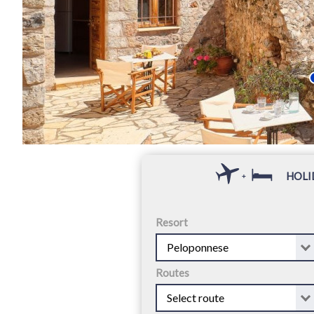
HOLI
+
Resort
Routes