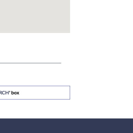
ARCH
' box