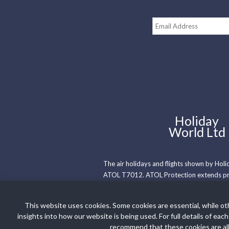
Holiday
World Ltd
The air holidays and flights shown by Hol
ATOL T7012. ATOL Protection extends prim
holidays where we have only provided acc
Membership number is R5735.
This website uses cookies. Some cookies are essential, while ot
insights into how our website is being used. For full details of
Booking Conditions
Privacy Policy
recommend that these cookies are all 