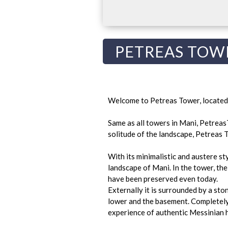
PETREAS TOW
Welcome to Petreas Tower, located i
Same as all towers in Mani, Petreas
solitude of the landscape, Petreas T
With its minimalistic and austere st
landscape of Mani. In the tower, the
have been preserved even today.
Externally it is surrounded by a ston
lower and the basement. Completely 
experience of authentic Messinian h