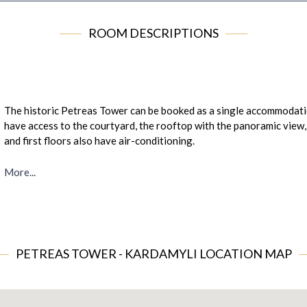
ROOM DESCRIPTIONS
The historic Petreas Tower can be booked as a single accommodatio
have access to the courtyard, the rooftop with the panoramic view,
and first floors also have air-conditioning.
More...
PETREAS TOWER - KARDAMYLI LOCATION MAP