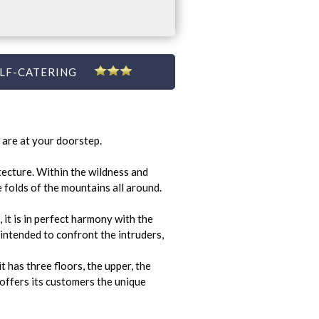
LF-CATERING
 are at your doorstep.
tecture. Within the wildness and
e folds of the mountains all around.
 it is in perfect harmony with the
 intended to confront the intruders,
t has three floors, the upper, the
offers its customers the unique