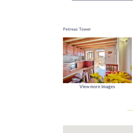
Petreas Tower
View more images