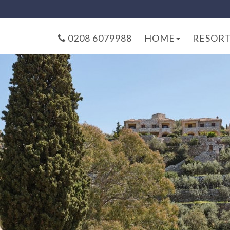
0208 6079988
HOME
RESOR