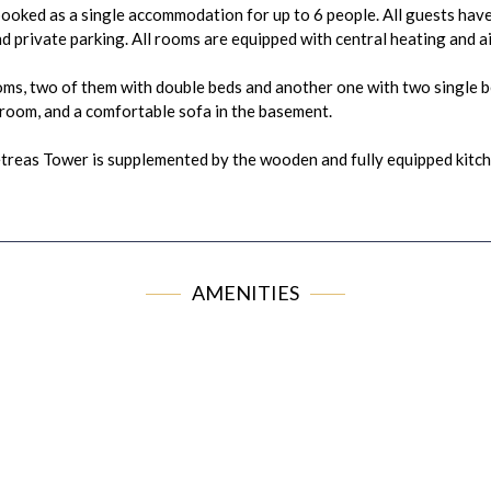
ooked as a single accommodation for up to 6 people. All guests have
d private parking. All rooms are equipped with central heating and ai
s, two of them with double beds and another one with two single be
e room, and a comfortable sofa in the basement.
etreas Tower is supplemented by the wooden and fully equipped kitche
AMENITIES