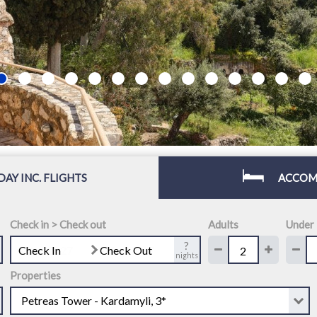
DAY INC. FLIGHTS
ACCOM
Check in > Check out
Adults
Under
?
Check In
Check Out
nights
Properties