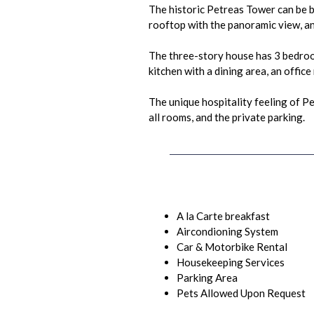
The historic Petreas Tower can be b
rooftop with the panoramic view, an
The three-story house has 3 bedroom
kitchen with a dining area, an offic
The unique hospitality feeling of P
all rooms, and the private parking.
A la Carte breakfast
Aircondioning System
Car & Motorbike Rental
Housekeeping Services
Parking Area
Pets Allowed Upon Request