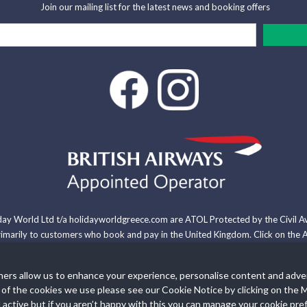
Join our mailing list for the latest news and booking offers
iday World Ltd t/a holidayworldgreece.com are ATOL Protected by the Civil A
arily to customers who book and pay in the United Kingdom. Click on the A
ommodation or other ground arrangement, your holiday is protected by the 
hers allow us to enhance your experience, personalise content and adve
 each of the cookies we use please see our Cookie Notice by clicking o
Site Map
News Articles
Contact
Manage Cookies
Cooki
active but if you aren’t happy with this you can manage your cookie pre