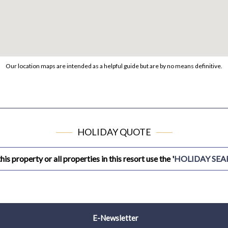
Our location maps are intended as a helpful guide but are by no means definitive.
HOLIDAY QUOTE
his property or all properties in this resort use the '
HOLIDAY SE
E-Newsletter