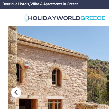
Boutique Hotels, Villas & Apartments in Greece