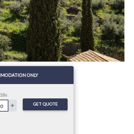
MODATION ONLY
 18s
GET QUOTE