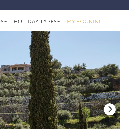
TS
HOLIDAY TYPES
MY BOOKING