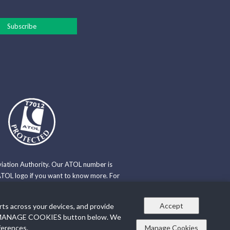
viation Authority. Our ATOL number is
TOL logo if you want to know more. For
Travel Trust Association. Our TTA
Accept
rts across your devices, and provide
n the MANAGE COOKIES button below. We
e Policy
ferences.
Manage Cookies