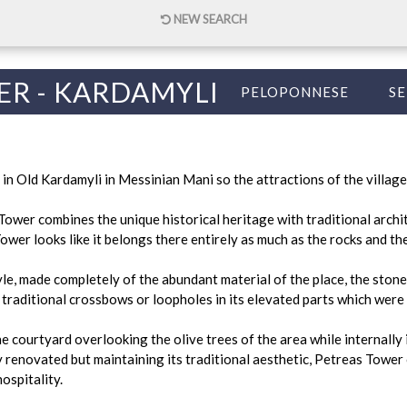
NEW SEARCH
ER - KARDAMYLI
PELOPONNESE
SE
n Old Kardamyli in Messinian Mani so the attractions of the village
Tower combines the unique historical heritage with traditional archi
ower looks like it belongs there entirely as much as the rocks and th
yle, made completely of the abundant material of the place, the stone,
 traditional crossbows or loopholes in its elevated parts which were
e courtyard overlooking the olive trees of the area while internally i
renovated but maintaining its traditional aesthetic, Petreas Tower 
ospitality.