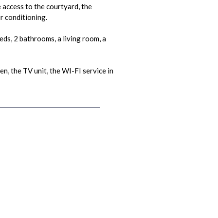
 access to the courtyard, the
r conditioning.
ds, 2 bathrooms, a living room, a
n, the TV unit, the WI-FI service in