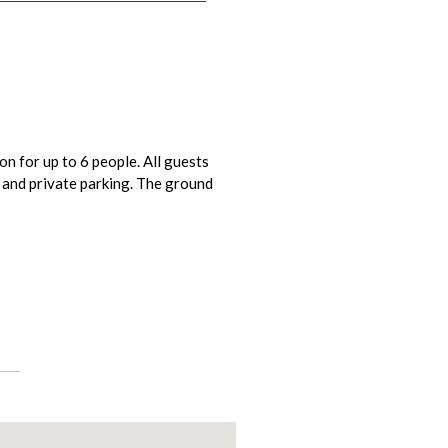
n for up to 6 people. All guests
 and private parking. The ground