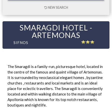
NEW SEARCH
SMARAGDI HOTEL -
ARTEMONAS
SIFNOS
The Smaragdi is a family-run, picturesque hotel, located in
the centre of the famous and quaint village of Artemonas.
It is surrounded by neoclassical elegant homes , byzantine
churches , restaurants and local markets and is an ideal
place for eclectic travellers. The Smaragdi is conveniently
located and within walking distance to the main village of
Apollonia which is known for its top notch restaurants,
boutiques and nightlife.