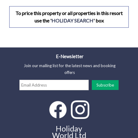
To price this property or all properties in this resort
use the '
HOLIDAY SEARCH
' box
E-Newsletter
Join our mailing list for the latest news and booking
offers
Holiday
World Ltd