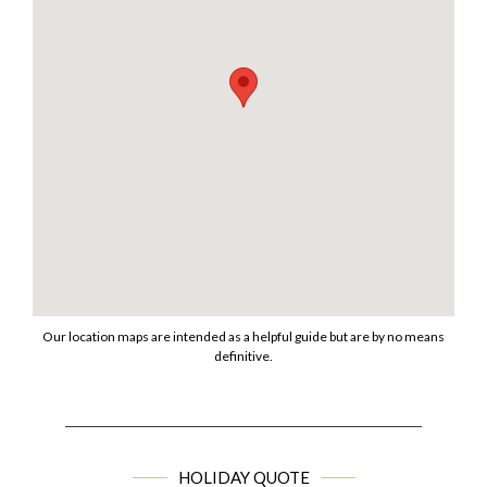
Our location maps are intended as a helpful guide but are by no means
definitive.
HOLIDAY QUOTE