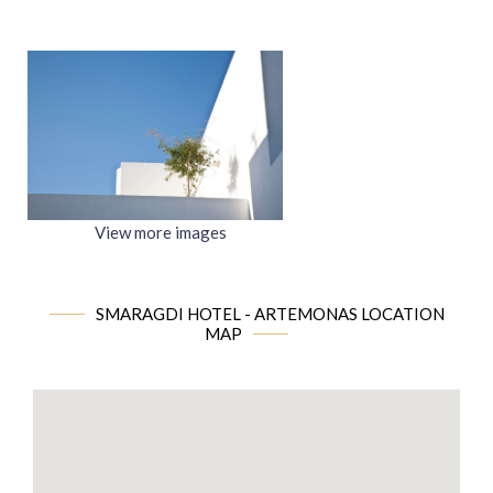
View more images
SMARAGDI HOTEL - ARTEMONAS LOCATION
MAP