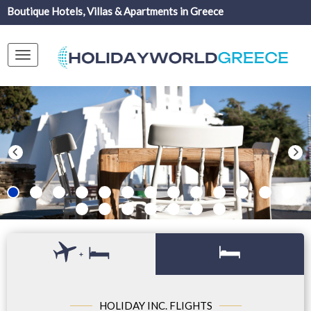
Boutique Hotels, Villas & Apartments in Greece
Toggle
navigation
+
HOLIDAY INC. FLIGHTS