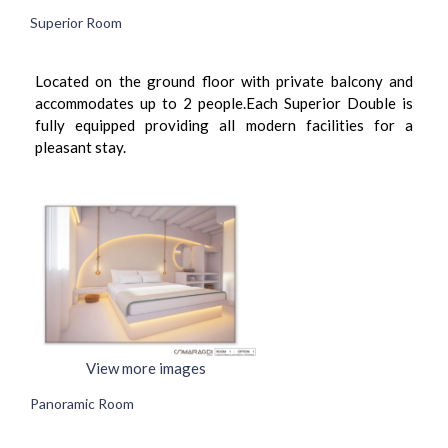
Superior Room
Located on the ground floor with private balcony and
accommodates up to 2 people.Each Superior Double is
fully equipped providing all modern facilities for a
pleasant stay.
View more images
Panoramic Room