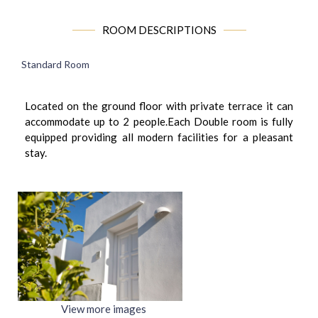
ROOM DESCRIPTIONS
Standard Room
Located on the ground floor with private terrace it can
accommodate up to 2 people.Each Double room is fully
equipped providing all modern facilities for a pleasant
stay.
View more images