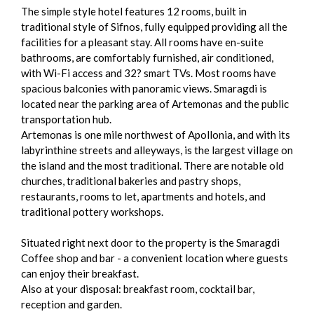
The simple style hotel features 12 rooms, built in
traditional style of Sifnos, fully equipped providing all the
facilities for a pleasant stay. All rooms have en-suite
bathrooms, are comfortably furnished, air conditioned,
with Wi-Fi access and 32? smart TVs. Most rooms have
spacious balconies with panoramic views. Smaragdi is
located near the parking area of Artemonas and the public
transportation hub.
Artemonas is one mile northwest of Apollonia, and with its
labyrinthine streets and alleyways, is the largest village on
the island and the most traditional. There are notable old
churches, traditional bakeries and pastry shops,
restaurants, rooms to let, apartments and hotels, and
traditional pottery workshops.
Situated right next door to the property is the Smaragdi
Coffee shop and bar - a convenient location where guests
can enjoy their breakfast.
Also at your disposal: breakfast room, cocktail bar,
reception and garden.