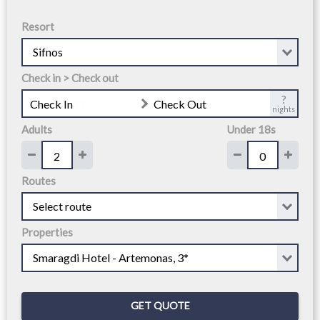
Resort
Check in > Check out
?
Check In
Check Out
nights
Adults
Under 18s
Routes
Properties
GET QUOTE