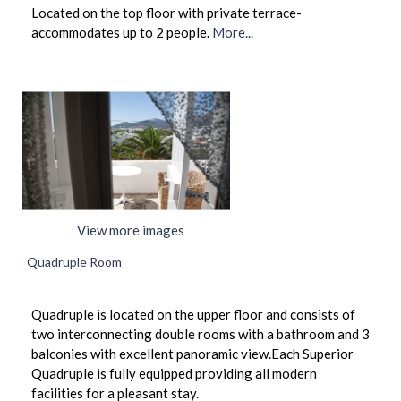
Located on the top floor with private terrace-
accommodates up to 2 people.
More...
View more images
Quadruple Room
Quadruple is located on the upper floor and consists of
two interconnecting double rooms with a bathroom and 3
balconies with excellent panoramic view.Each Superior
Quadruple is fully equipped providing all modern
facilities for a pleasant stay.