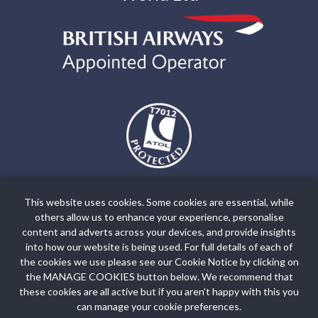
The air holidays and flights shown by Holiday World Ltd t/a
holidayworldgreece.com are ATOL Protected by the Civil Aviation
This website uses cookies. Some cookies are essential, while
Authority. Our ATOL number is ATOL T7012. ATOL Protection
others allow us to enhance your experience, personalise
extends primarily to customers who book and pay in the United
content and adverts across your devices, and provide insights
Kingdom. Click on the ATOL logo if you want to know more. For
into how our website is being used. For full details of each of
the cookies we use please see our Cookie Notice by clicking on
holidays where we have only provided accommodation or other
the MANAGE COOKIES button below. We recommend that
ground arrangement, your holiday is protected by the Travel Trust
these cookies are all active but if you aren’t happy with this you
Association. Our TTA Membership number is R5735.
can manage your cookie preferences.