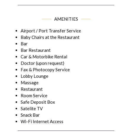
AMENITIES
Airport / Port Transfer Service
Baby Chairs at the Restaurant
Bar
Bar Restaurant
Car & Motorbike Rental
Doctor (upon request)
Fax & Photocopy Service
Lobby Lounge
Massage
Restaurant
Room Service
Safe Deposit Box
Satelite TV
Snack Bar
Wi-Fi Internet Access